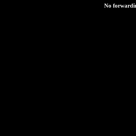
No forwardin